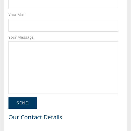
Your Mail:
Your Message:
Our Contact Details