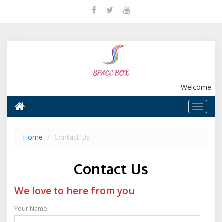
Welcome
Home
Contact Us
Contact Us
We love to here from you
Your Name: