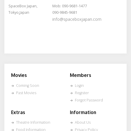
SpaceBox Japan,
Mob: 090-9681-1477
Tokyo,Japan
090-9845-9681
info@spaceboxjapan.com
Movies
Members
Coming Soon
Login
Past Movies
Register
Forgot Password
Extras
Information
Theatre Information
About Us
Food Information
Privacy Policy