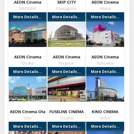
AEON Cinema
SKIP CITY
AEON Cinema
Ichikawa (CHIBA)
(Kawaguchi City)
Ebina
'MYODEN'
'Kawaguchi'
'Ebina'
More Details...
More Details...
More Details...
AEON Cinema
AEON Cinema
AEON Cinema
Ibaraki
Nagoya chaya
Onojo
'Osaka'
'Nagoya'
'Fukuoka'
More Details...
More Details...
More Details...
AEON Cinema Ota
FUSELINE CINEMA
KINO CINEMA
(GUNMA)
KOKUSAI (KOBE)
'Ota'
'Osaka'
'Kobe'
More Details...
More Details...
More Details...