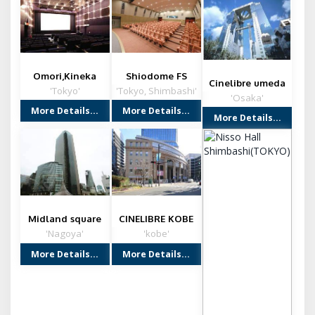
Omori,Kineka
Shiodome FS
Cinelibre umeda
Building
'Tokyo'
'Tokyo, Shimbashi'
'Osaka'
More Details...
More Details...
More Details...
Midland square
CINELIBRE KOBE
cinema (NAGOYA)
'Nagoya'
'kobe'
More Details...
More Details...