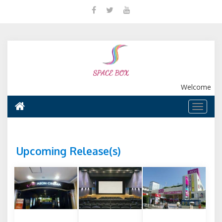
Welcome
Upcoming Release(s)